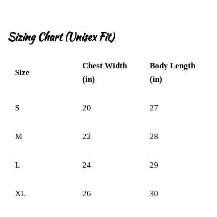
Sizing Chart (Unisex Fit)
Chest Width
Body Length
Size
(in)
(in)
S
20
27
M
22
28
L
24
29
XL
26
30