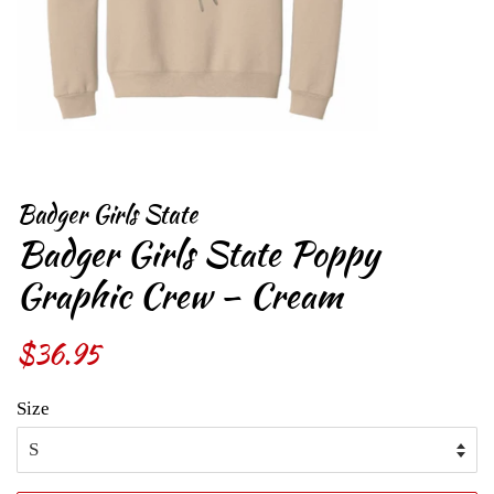
Badger Girls State
Badger Girls State Poppy
Graphic Crew – Cream
Regular
$36.95
Sale
price
price
Size