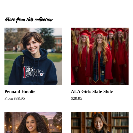
More from this collection
Pennant Hoodie
ALA Girls State Stole
From $38.95
Regular
$29.95
price