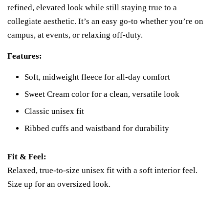
refined, elevated look while still staying true to a
collegiate aesthetic. It’s an easy go-to whether you’re on
campus, at events, or relaxing off-duty.
Features:
Soft, midweight fleece for all-day comfort
Sweet Cream color for a clean, versatile look
Classic unisex fit
Ribbed cuffs and waistband for durability
Fit & Feel:
Relaxed, true-to-size unisex fit with a soft interior feel.
Size up for an oversized look.