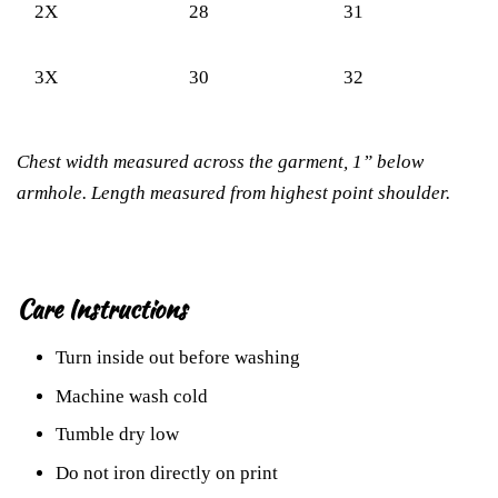
2X
28
31
3X
30
32
Chest width measured across the garment, 1” below
armhole. Length measured from highest point shoulder.
Care Instructions
Turn inside out before washing
Machine wash cold
Tumble dry low
Do not iron directly on print