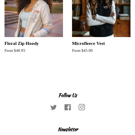
Floral Zip Hoody
Microfleece Vest
From $48.95
From $45.00
Follow Us
Twitter
Facebook
Instagram
Newsletter