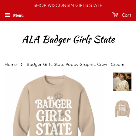
SHOP WISCONSIN GIRLS STATE
Menu
Cart
ALA Badger Girls State
›
Home
Badger Girls State Poppy Graphic Crew – Cream