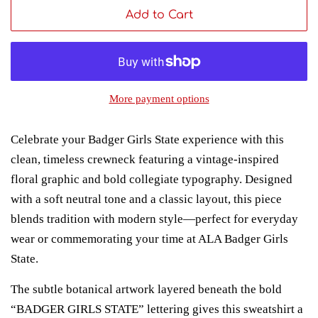
Add to Cart
More payment options
Celebrate your Badger Girls State experience with this
clean, timeless crewneck featuring a vintage-inspired
floral graphic and bold collegiate typography. Designed
with a soft neutral tone and a classic layout, this piece
blends tradition with modern style—perfect for everyday
wear or commemorating your time at ALA Badger Girls
State.
The subtle botanical artwork layered beneath the bold
“BADGER GIRLS STATE” lettering gives this sweatshirt a